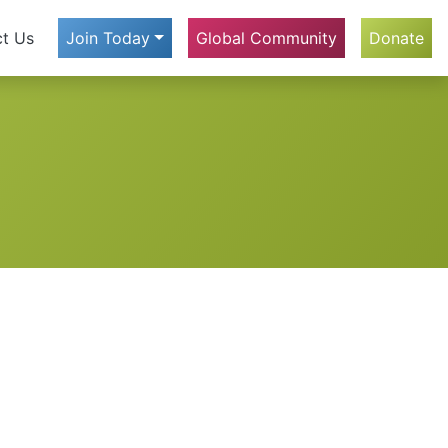
t Us
Join Today
Global Community
Donate