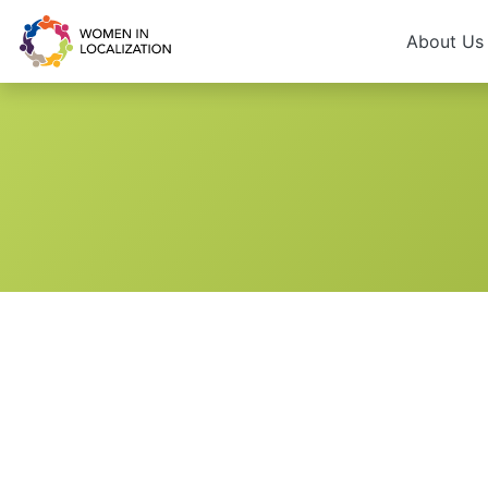
About U