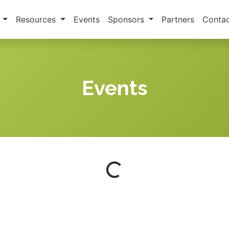
s
Resources
Events
Sponsors
Partners
Contac
Events
Loading...